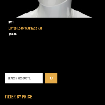
Hats
LIFTED LOGO SNAPBACK HAT
$
30.00
FILTER BY PRICE