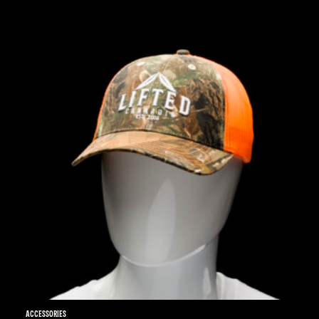
Accessories