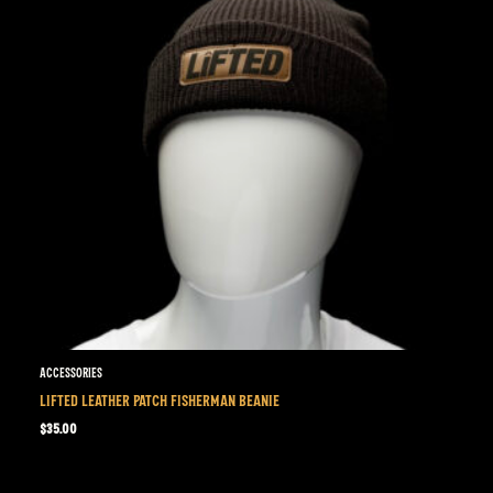
Accessories
LIFTED LEATHER PATCH FISHERMAN BEANIE
$
35.00