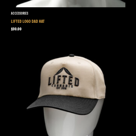
Accessories
LIFTED LOGO DAD HAT
$
30.00