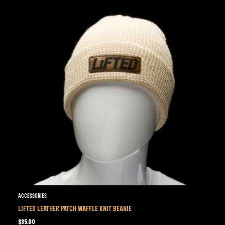
Accessories
LIFTED LEATHER PATCH WAFFLE KNIT BEANIE
$
35.00