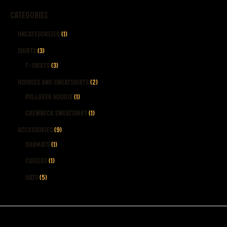
CATEGORIES
Uncategorized
1
Shirts
3
T-Shirts
3
Hoodies and Sweatshirts
2
Pullover Hoodie
1
Crewneck Sweatshirt
1
Accessories
9
Dabmats
1
Coozies
1
Hats
5