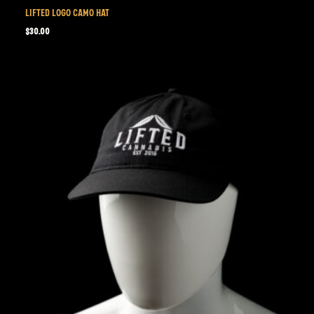
LIFTED LOGO CAMO HAT
$
30.00