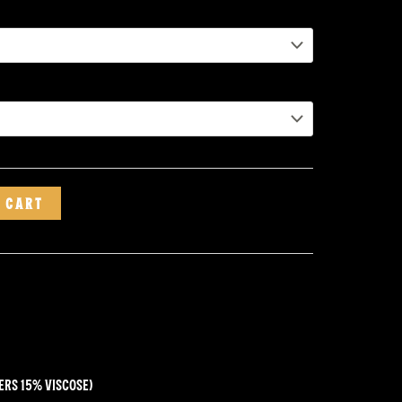
 CART
ers 15% viscose)