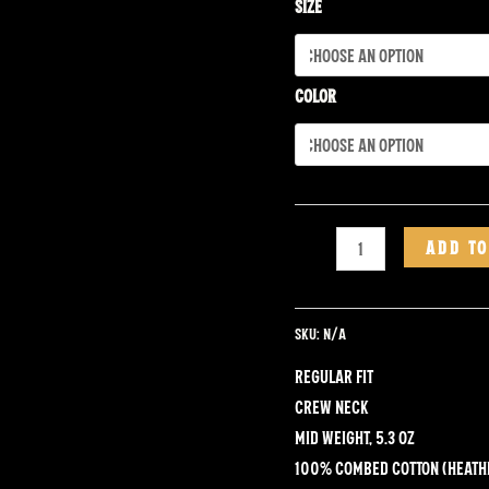
Tee
Size
quantity
Color
ADD TO
SKU:
N/A
Regular fit
Crew neck
Mid weight, 5.3 oz
100% combed cotton (heath