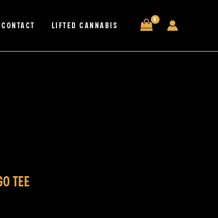
CONTACT
LIFTED CANNABIS
GO TEE