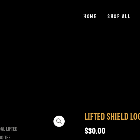
HOME
SHOP ALL
LIFTED SHIELD LO
Lifted
Shield
$
30.00
Logo