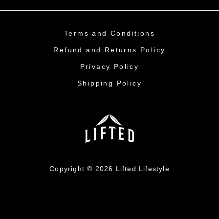
Terms and Conditions
Refund and Returns Policy
Privacy Policy
Shipping Policy
Copyright © 2026 Lifted Lifestyle