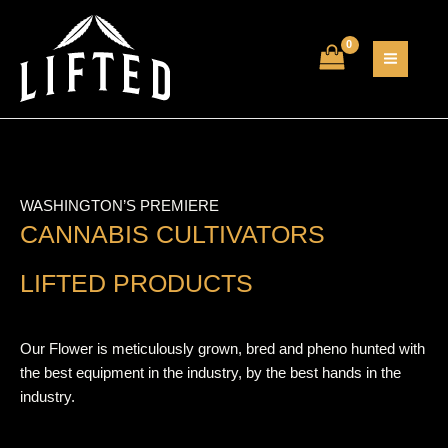
Skip
MAIN
to
MEN
content
WASHINGTON’S PREMIERE
CANNABIS CULTIVATORS
LIFTED PRODUCTS
Our Flower is meticulously grown, bred and pheno hunted with
the best equipment in the industry, by the best hands in the
industry.